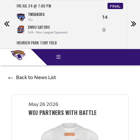
FRI JUL 24 @ 7:00 PM
SAT J
FINAL
TWEAKERS
14
12u
DMVU GATORS
0
N/A - Non-League Opponent
HEURICH PARK TURF FIELD
NORT
Back to News List
May 26 2026
WOJ PARTNERS WITH BATTLE