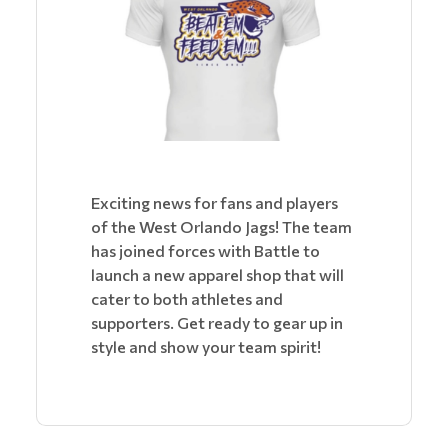
Exciting news for fans and players
of the West Orlando Jags! The team
has joined forces with Battle to
launch a new apparel shop that will
cater to both athletes and
supporters. Get ready to gear up in
style and show your team spirit!