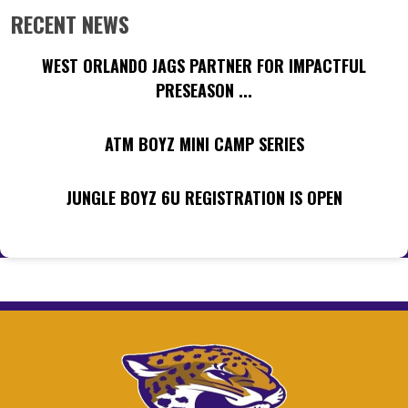
RECENT NEWS
WEST ORLANDO JAGS PARTNER FOR IMPACTFUL
PRESEASON ...
ATM BOYZ MINI CAMP SERIES
JUNGLE BOYZ 6U REGISTRATION IS OPEN