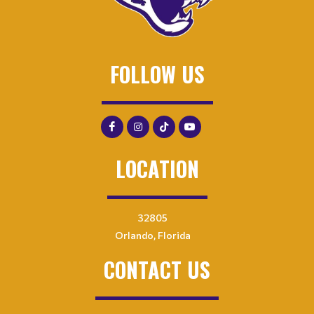
FOLLOW US
LOCATION
32805
Orlando, Florida
CONTACT US