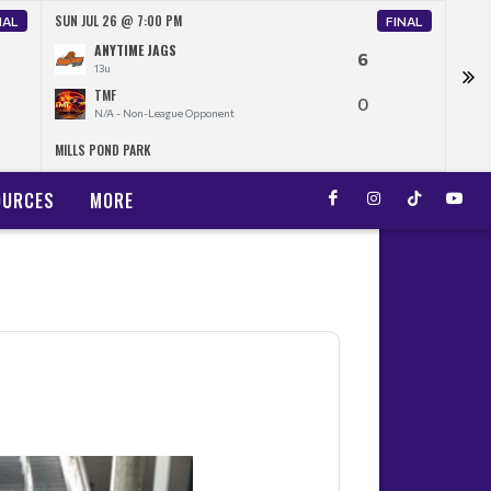
SUN JUL 26 @ 7:00 PM
THU 
NAL
FINAL
ANYTIME JAGS
6
13u
TMF
0
N/A - Non-League Opponent
MILLS POND PARK
FORE
OURCES
MORE