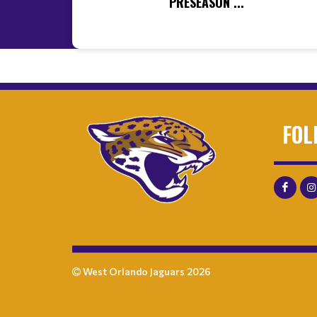
PRESEASON ...
FOL
West Orlando Jaguars 2026