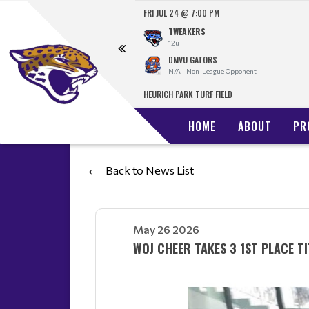
FRI JUL 24 @ 7:00 PM
TWEAKERS
t
12u
DMVU GATORS
N/A - Non-League Opponent
HEURICH PARK TURF FIELD
HOME
ABOUT
PR
Back to News List
May 26 2026
WOJ CHEER TAKES 3 1ST PLACE TI