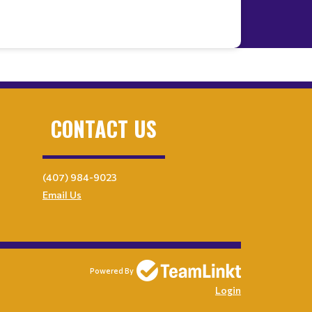
CONTACT US
(407) 984-9023
Email Us
Powered By
Login