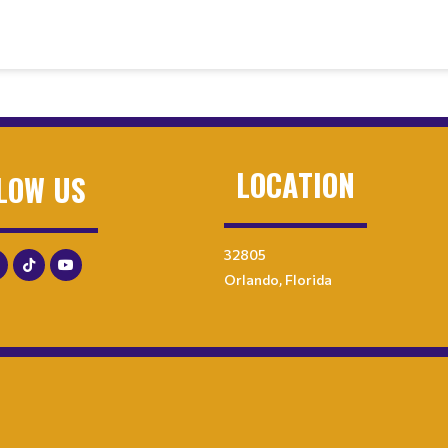
LOCATION
LOW US
32805
Orlando, Florida