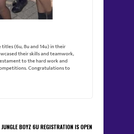
tles (6u, 8u and 14u) in their
owcased their skills and teamwork,
 testament to the hard work and
competitions. Congratulations to
JUNGLE BOYZ 6U REGISTRATION IS OPEN