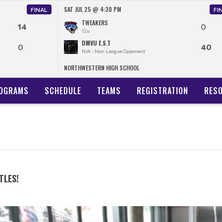
SAT JUL 25 @ 4:30 PM
FINAL
FI
TWEAKERS
14
0
12u
DMVU E.S.T
0
40
N/A - Non-League Opponent
NORTHWESTERN HIGH SCHOOL
OGRAMS
SCHEDULE
TEAMS
REGISTRATION
RES
TLES!