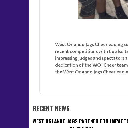
West Orlando Jags Cheerleading squ
recent competitions with 6u also t
impressing judges and spectators a
dedication of the WOJ Cheer team, 
the West Orlando Jags Cheerleadin
RECENT NEWS
WEST ORLANDO JAGS PARTNER FOR IMPACT