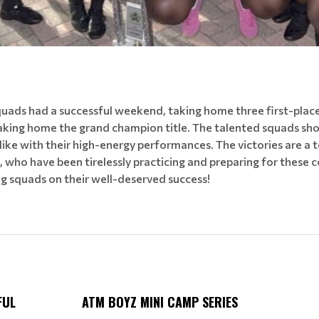
ads had a successful weekend, taking home three first-place ti
aking home the grand champion title. The talented squads sh
like with their high-energy performances. The victories are a
who have been tirelessly practicing and preparing for these 
g squads on their well-deserved success!
FUL
ATM BOYZ MINI CAMP SERIES