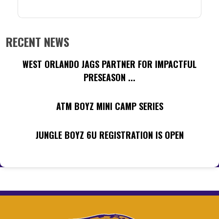
RECENT NEWS
WEST ORLANDO JAGS PARTNER FOR IMPACTFUL
PRESEASON ...
ATM BOYZ MINI CAMP SERIES
JUNGLE BOYZ 6U REGISTRATION IS OPEN