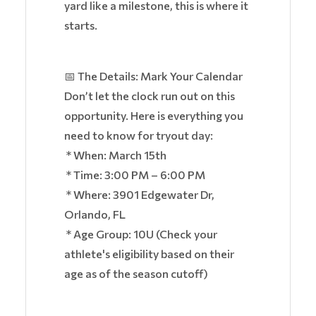
yard like a milestone, this is where it
starts.
📅 The Details: Mark Your Calendar
Don’t let the clock run out on this
opportunity. Here is everything you
need to know for tryout day:
* When: March 15th
* Time: 3:00 PM – 6:00 PM
* Where: 3901 Edgewater Dr,
Orlando, FL
* Age Group: 10U (Check your
athlete's eligibility based on their
age as of the season cutoff)