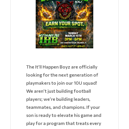
The It’ll Happen Boyz are officially
looking for the next generation of
playmakers to join our 10U squad!
We aren’t just building football
players; we’re building leaders,
teammates, and champions. If your
son is ready to elevate his game and
play for a program that treats every