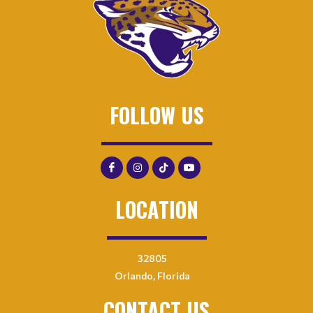
FOLLOW US
LOCATION
32805
Orlando, Florida
CONTACT US