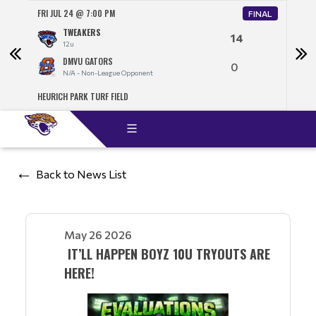
FRI JUL 24 @ 7:00 PM
SAT J
FINAL
TWEAKERS
14
12u
DMVU GATORS
0
N/A - Non-League Opponent
HEURICH PARK TURF FIELD
NORT
Back to News List
May 26 2026
IT’LL HAPPEN BOYZ 10U TRYOUTS ARE
HERE!